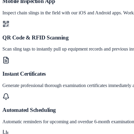
Mobile Inspection App
Inspect chain slings in the field with our iOS and Android apps. Works
QR Code & RFID Scanning
Scan sling tags to instantly pull up equipment records and previous ins
Instant Certificates
Generate professional thorough examination certificates immediately a
Automated Scheduling
Automatic reminders for upcoming and overdue 6-month examination