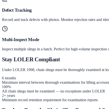
Defect Tracking
Record and track defects with photos. Monitor rejection rates and ide
Multi-Inspect Mode
Inspect multiple slings in a batch. Perfect for high-volume inspection 
Stay LOLER Compliant
Under LOLER 1998, chain slings must be thoroughly examined at least
6 months
Maximum interval between thorough examinations for lifting accessor
100%
All chain slings must be examined — no exceptions under LOLER
2+ years
Minimum record retention requirement for examination reports