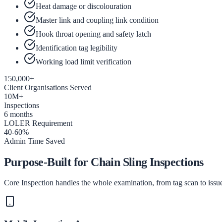
Heat damage or discolouration
Master link and coupling link condition
Hook throat opening and safety latch
Identification tag legibility
Working load limit verification
150,000+
Client Organisations Served
10M+
Inspections
6 months
LOLER Requirement
40-60%
Admin Time Saved
Purpose-Built for Chain Sling Inspections
Core Inspection handles the whole examination, from tag scan to issued