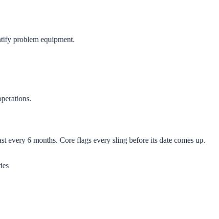
ntify problem equipment.
operations.
 every 6 months. Core flags every sling before its date comes up.
ies