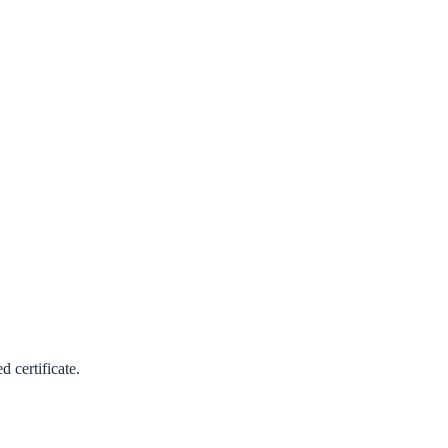
 certificate.