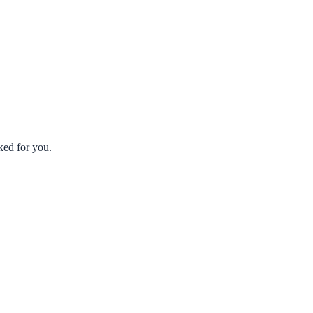
ked for you.