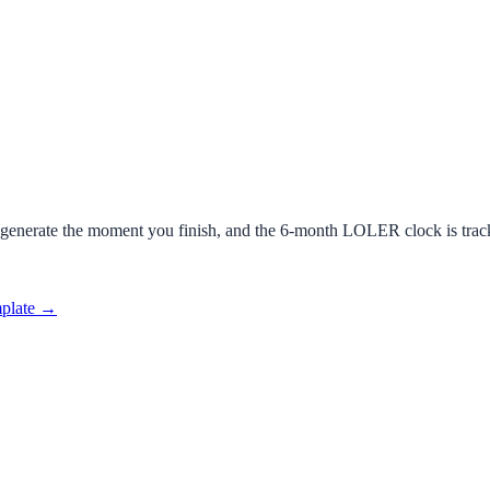
 generate the moment you finish, and the 6-month LOLER clock is trac
mplate →