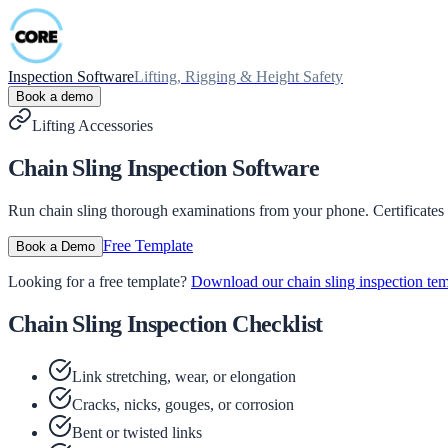
Inspection Software
Lifting, Rigging & Height Safety
Book a demo
Lifting Accessories
Chain Sling Inspection Software
Run chain sling thorough examinations from your phone. Certificates
Free Template
Book a Demo
Looking for a free template?
Download our chain sling inspection te
Chain Sling Inspection Checklist
Link stretching, wear, or elongation
Cracks, nicks, gouges, or corrosion
Bent or twisted links