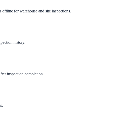
 offline for warehouse and site inspections.
pection history.
fter inspection completion.
s.