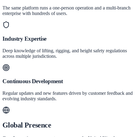
The same platform runs a one-person operation and a multi-branch
enterprise with hundreds of users.
Industry Expertise
Deep knowledge of lifting, rigging, and height safety regulations
across multiple jurisdictions.
Continuous Development
Regular updates and new features driven by customer feedback and
evolving industry standards.
Global Presence