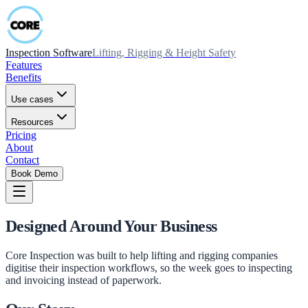
Inspection Software
Lifting, Rigging & Height Safety
Features
Benefits
Use cases
Resources
Pricing
About
Contact
Book Demo
Designed Around Your Business
Core Inspection was built to help lifting and rigging companies
digitise their inspection workflows, so the week goes to inspecting
and invoicing instead of paperwork.