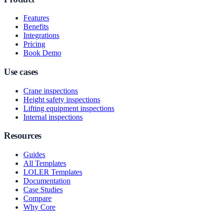
Features
Benefits
Integrations
Pricing
Book Demo
Use cases
Crane inspections
Height safety inspections
Lifting equipment inspections
Internal inspections
Resources
Guides
All Templates
LOLER Templates
Documentation
Case Studies
Compare
Why Core