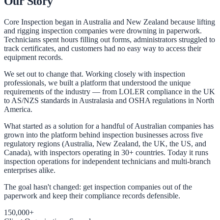
Our Story
Core Inspection began in Australia and New Zealand because lifting
and rigging inspection companies were drowning in paperwork.
Technicians spent hours filling out forms, administrators struggled to
track certificates, and customers had no easy way to access their
equipment records.
We set out to change that. Working closely with inspection
professionals, we built a platform that understood the unique
requirements of the industry — from LOLER compliance in the UK
to AS/NZS standards in Australasia and OSHA regulations in North
America.
What started as a solution for a handful of Australian companies has
grown into the platform behind inspection businesses across five
regulatory regions (Australia, New Zealand, the UK, the US, and
Canada), with inspectors operating in 30+ countries. Today it runs
inspection operations for independent technicians and multi-branch
enterprises alike.
The goal hasn't changed: get inspection companies out of the
paperwork and keep their compliance records defensible.
150,000+