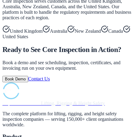
Core Inspection serves customers across the United Kingdom,
Australia, New Zealand, Canada, and the United States. Our
platform is built to handle the regulatory requirements and business
practices of each region.
United Kingdom
Australia
New Zealand
Canada
United States
Ready to See Core Inspection in Action?
Book a demo and see scheduling, inspection, certificates, and
invoicing run on your own equipment.
Contact Us
Book Demo
Inspection Software
Lifting, Rigging & Height Safety
The complete platform for lifting, rigging, and height safety
inspection companies — serving 150,000+ client organisations
worldwide.
Product