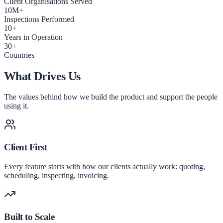
Client Organisations Served
10M+
Inspections Performed
10+
Years in Operation
30+
Countries
What Drives Us
The values behind how we build the product and support the people
using it.
Client First
Every feature starts with how our clients actually work: quoting,
scheduling, inspecting, invoicing.
Built to Scale