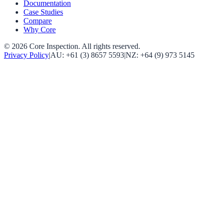
Documentation
Case Studies
Compare
Why Core
©
2026
Core Inspection
. All rights reserved.
Privacy Policy
|
AU:
+61 (3) 8657 5593
|
NZ:
+64 (9) 973 5145