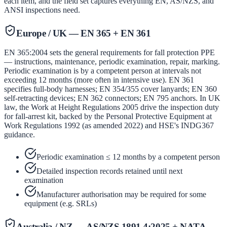
each item, and the field set captures everything EN, AS/NZS, and
ANSI inspections need.
Europe / UK — EN 365 + EN 361
EN 365:2004 sets the general requirements for fall protection PPE
— instructions, maintenance, periodic examination, repair, marking.
Periodic examination is by a competent person at intervals not
exceeding 12 months (more often in intensive use). EN 361
specifies full-body harnesses; EN 354/355 cover lanyards; EN 360
self-retracting devices; EN 362 connectors; EN 795 anchors. In UK
law, the Work at Height Regulations 2005 drive the inspection duty
for fall-arrest kit, backed by the Personal Protective Equipment at
Work Regulations 1992 (as amended 2022) and HSE's INDG367
guidance.
Periodic examination ≤ 12 months by a competent person
Detailed inspection records retained until next
examination
Manufacturer authorisation may be required for some
equipment (e.g. SRLs)
Australia / NZ — AS/NZS 1891.4:2025 + NATA