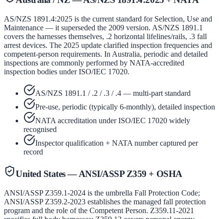
AS/NZS 1891.4:2025 is the current standard for Selection, Use and
Maintenance — it superseded the 2009 version. AS/NZS 1891.1
covers the harnesses themselves, .2 horizontal lifelines/rails, .3 fall
arrest devices. The 2025 update clarified inspection frequencies and
competent-person requirements. In Australia, periodic and detailed
inspections are commonly performed by NATA-accredited
inspection bodies under ISO/IEC 17020.
AS/NZS 1891.1 / .2 / .3 / .4 — multi-part standard
Pre-use, periodic (typically 6-monthly), detailed inspection
NATA accreditation under ISO/IEC 17020 widely
recognised
Inspector qualification + NATA number captured per
record
United States — ANSI/ASSP Z359 + OSHA
ANSI/ASSP Z359.1-2024 is the umbrella Fall Protection Code;
ANSI/ASSP Z359.2-2023 establishes the managed fall protection
program and the role of the Competent Person. Z359.11-2021