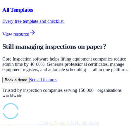
All Templates
Every free template and checklist.
View resource
Still managing inspections on paper?
Core Inspection software helps lifting equipment companies reduce
admin time by 40-60%. Generate professional certificates, manage
equipment registers, and automate scheduling — all in one platform.
See all features
Book a demo
Trusted by inspection companies serving 150,000+ organisations
worldwide
Inspection Software
Lifting, Rigging & Height Safety