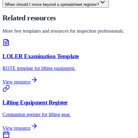
When should I move beyond a spreadsheet register?
Related resources
More free templates and resources for inspection professionals.
LOLER Examination Template
ROTE template for lifting equipment.
View resource
Lifting Equipment Register
Companion register for lifting gear.
View resource