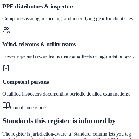
PPE distributors & inspectors
Companies issuing, inspecting, and recertifying gear for client sites.
Wind, telecoms & utility teams
Tower-rope and rescue teams managing fleets of high-rotation gear.
Competent persons
Qualified inspectors documenting periodic detailed examinations.
Compliance guide
Standards this register is informed by
The register is jurisdiction-aware: a 'Standard' column lets you tag