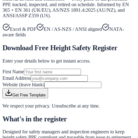
PPE tracked, inspected, and retired on schedule. Informed by EN
365 + EN 361 (UK/EU), AS/NZS 1891.4:2025 (AU/NZ), and
ANSI/ASSP Z359 (US).
Excel & PDF
EN / AS-NZS / ANSI aligned
NATA-
aware fields
Download Free
Height Safety Register
Enter your details below to get instant access.
First Name
Email Address
Website (leave blank)
Get Free Template
We respect your privacy. Unsubscribe at any time.
What's in the register
Designed for safety managers and inspection engineers to keep
height safety PPE compliant and traceable from issue to retirement.