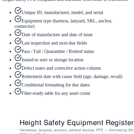
Unique ID, manufacturer, model, and serial
Equipment type (harness, lanyard, SRL, anchor,
connector)
Date of manufacture and date of issue
Last inspection and next-due fields
Pass / Fail / Quarantine / Retired status
Issued-to user or storage location
Defect notes and corrective action column
Retirement date with cause field (age, damage, recall)
Conditional formatting for due dates
Filter-ready table for any asset count