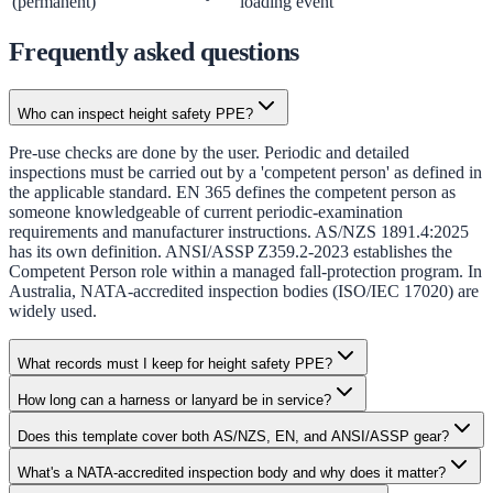
(permanent)
loading event
Frequently asked questions
Who can inspect height safety PPE?
Pre-use checks are done by the user. Periodic and detailed
inspections must be carried out by a 'competent person' as defined in
the applicable standard. EN 365 defines the competent person as
someone knowledgeable of current periodic-examination
requirements and manufacturer instructions. AS/NZS 1891.4:2025
has its own definition. ANSI/ASSP Z359.2-2023 establishes the
Competent Person role within a managed fall-protection program. In
Australia, NATA-accredited inspection bodies (ISO/IEC 17020) are
widely used.
What records must I keep for height safety PPE?
How long can a harness or lanyard be in service?
Does this template cover both AS/NZS, EN, and ANSI/ASSP gear?
What's a NATA-accredited inspection body and why does it matter?