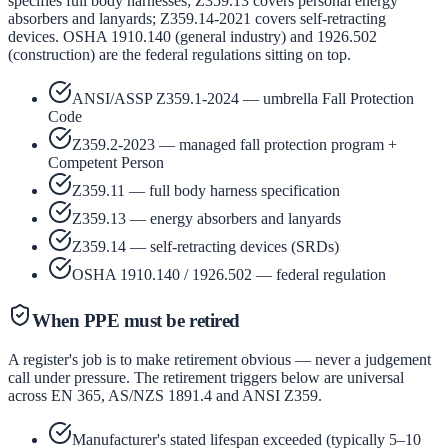
specifies full body harnesses; Z359.13 covers personal energy
absorbers and lanyards; Z359.14-2021 covers self-retracting
devices. OSHA 1910.140 (general industry) and 1926.502
(construction) are the federal regulations sitting on top.
ANSI/ASSP Z359.1-2024 — umbrella Fall Protection
Code
Z359.2-2023 — managed fall protection program +
Competent Person
Z359.11 — full body harness specification
Z359.13 — energy absorbers and lanyards
Z359.14 — self-retracting devices (SRDs)
OSHA 1910.140 / 1926.502 — federal regulation
When PPE must be retired
A register's job is to make retirement obvious — never a judgement
call under pressure. The retirement triggers below are universal
across EN 365, AS/NZS 1891.4 and ANSI Z359.
Manufacturer's stated lifespan exceeded (typically 5–10