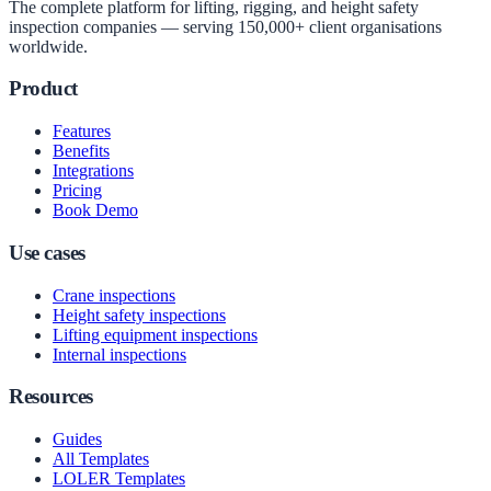
The complete platform for lifting, rigging, and height safety
inspection companies — serving 150,000+ client organisations
worldwide.
Product
Features
Benefits
Integrations
Pricing
Book Demo
Use cases
Crane inspections
Height safety inspections
Lifting equipment inspections
Internal inspections
Resources
Guides
All Templates
LOLER Templates