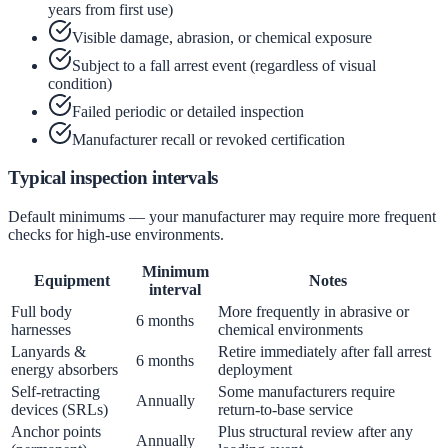
years from first use)
Visible damage, abrasion, or chemical exposure
Subject to a fall arrest event (regardless of visual
condition)
Failed periodic or detailed inspection
Manufacturer recall or revoked certification
Typical inspection intervals
Default minimums — your manufacturer may require more frequent
checks for high-use environments.
Minimum
Equipment
Notes
interval
Full body
More frequently in abrasive or
6 months
harnesses
chemical environments
Lanyards &
Retire immediately after fall arrest
6 months
energy absorbers
deployment
Self-retracting
Some manufacturers require
Annually
devices (SRLs)
return-to-base service
Anchor points
Plus structural review after any
Annually