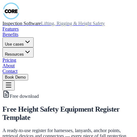
Inspection Software
Lifting, Rigging & Height Safety
Features
Benefits
Use cases
Resources
Pricing
About
Contact
Book Demo
Free download
Free Height Safety Equipment Register
Template
A ready-to-use register for harnesses, lanyards, anchor points,
retrieval devices and connectors — every piece of fall protection