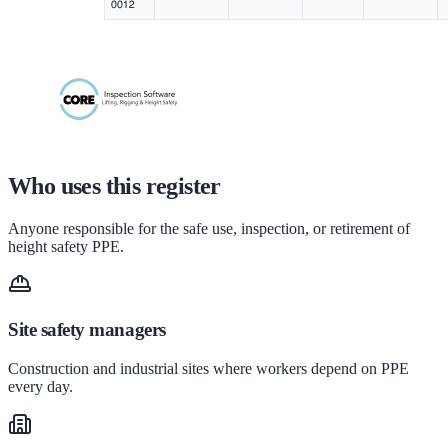
Who uses this register
Anyone responsible for the safe use, inspection, or retirement of
height safety PPE.
Site safety managers
Construction and industrial sites where workers depend on PPE
every day.