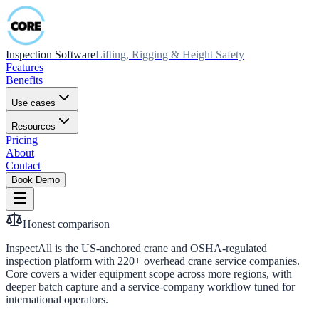
Inspection Software
Lifting, Rigging & Height Safety
Features
Benefits
Use cases
Resources
Pricing
About
Contact
Book Demo
Honest comparison
InspectAll is the US-anchored crane and OSHA-regulated
inspection platform with 220+ overhead crane service companies.
Core covers a wider equipment scope across more regions, with
deeper batch capture and a service-company workflow tuned for
international operators.