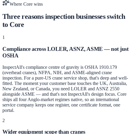
Where Core wins
Three reasons inspection businesses switch
to Core
1
Compliance across LOLER, ASNZ, ASME — not just
OSHA
InspectAll's compliance centre of gravity is OSHA 1910.179
(overhead cranes), NFPA, NIH, and ASME-aligned crane
inspection. For a pure-US crane service shop, that's deep and well-
fitted. The moment your customer base touches the UK, Australia,
New Zealand, or Canada, you need LOLER and ASNZ 2550
alongside ASME — and that's not InspectAll's design focus. Core
ships all four Anglo-market regimes native, so an international
service company keeps one register, one certificate format, one
portal.
2
Wider equipment scope than cranes