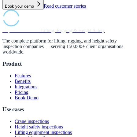
Read customer stories
Book your demo
Inspection Software
Lifting, Rigging & Height Safety
The complete platform for lifting, rigging, and height safety
inspection companies — serving 150,000+ client organisations
worldwide.
Product
Features
Benefits
Integrations
Pricing
Book Demo
Use cases
Crane inspections
Height safety inspections
Lifting equipment inspections