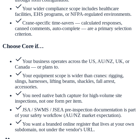
Your wider compliance scope includes healthcare
facilities, EHS programs, or NFPA-regulated environments.
Crane-specific time-savers — calculated responses,
canned comments, auto-complete — are a primary selection
criterion.
Choose Core if…
Your business operates across the US, AU/NZ, UK, or
Canada — or plans to.
Your equipment scope is wider than cranes: rigging,
slings, harnesses, lifting beams, shackles, fall arrest,
accessories.
You need native batch capture for high-volume site
inspections, not one form per item.
JSA / SWMS / JSEA pre-inspection documentation is part
of your safety workflow (AU/NZ market expectation).
You want a branded online register that lives at your own
subdomain, not under the vendor's URL.