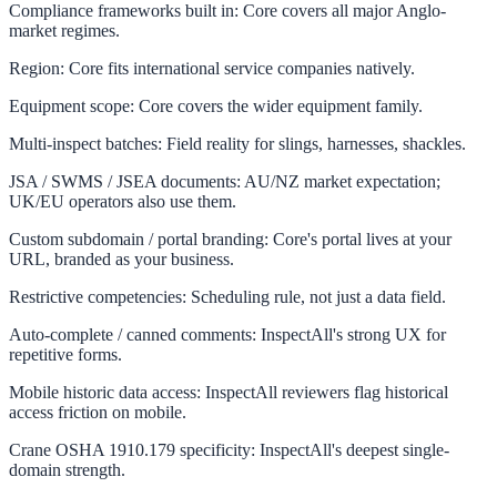
Compliance frameworks built in
:
Core covers all major Anglo-
market regimes.
Region
:
Core fits international service companies natively.
Equipment scope
:
Core covers the wider equipment family.
Multi-inspect batches
:
Field reality for slings, harnesses, shackles.
JSA / SWMS / JSEA documents
:
AU/NZ market expectation;
UK/EU operators also use them.
Custom subdomain / portal branding
:
Core's portal lives at your
URL, branded as your business.
Restrictive competencies
:
Scheduling rule, not just a data field.
Auto-complete / canned comments
:
InspectAll's strong UX for
repetitive forms.
Mobile historic data access
:
InspectAll reviewers flag historical
access friction on mobile.
Crane OSHA 1910.179 specificity
:
InspectAll's deepest single-
domain strength.