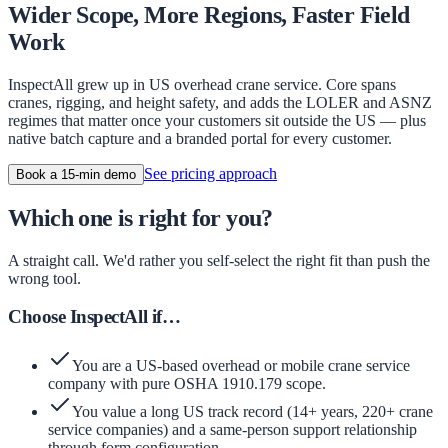
Wider Scope, More Regions, Faster Field
Work
InspectAll grew up in US overhead crane service. Core spans
cranes, rigging, and height safety, and adds the LOLER and ASNZ
regimes that matter once your customers sit outside the US — plus
native batch capture and a branded portal for every customer.
See pricing approach
Book a 15-min demo
Which one is right for you?
A straight call. We'd rather you self-select the right fit than push the
wrong tool.
Choose InspectAll if…
You are a US-based overhead or mobile crane service
company with pure OSHA 1910.179 scope.
You value a long US track record (14+ years, 220+ crane
service companies) and a same-person support relationship
through form configuration.