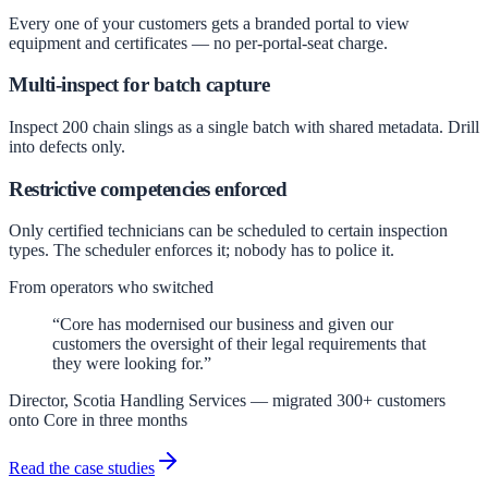
Every one of your customers gets a branded portal to view
equipment and certificates — no per-portal-seat charge.
Multi-inspect for batch capture
Inspect 200 chain slings as a single batch with shared metadata. Drill
into defects only.
Restrictive competencies enforced
Only certified technicians can be scheduled to certain inspection
types. The scheduler enforces it; nobody has to police it.
From operators who switched
“Core has modernised our business and given our
customers the oversight of their legal requirements that
they were looking for.”
Director, Scotia Handling Services — migrated 300+ customers
onto Core in three months
Read the case studies