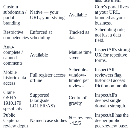
also use them.
Custom
Core's portal lives
subdomain /
Native — your
at your URL,
Available
portal
URL, your styling
branded as your
branding
business.
Scheduling rule,
Restrictive
Enforced at
Tracked as
not just a data
competencies
scheduling
data
field.
Auto-
InspectAll's strong
complete /
Mature time-
Available
UX for repetitive
canned
saver
forms.
comments
Schedule-
InspectAll
Mobile
Full register access
window-
reviewers flag
historic data
offline
limited per
historical access
access
reviews
friction on mobile.
Crane
Supported
InspectAll's
OSHA
Centre of
(alongside
deepest single-
1910.179
gravity
LOLER/AS)
domain strength.
specificity
Public
InspectAll has the
60+ reviews,
Capterra
Named case studies
deeper public
~4.5/5
review depth
peer-review base.