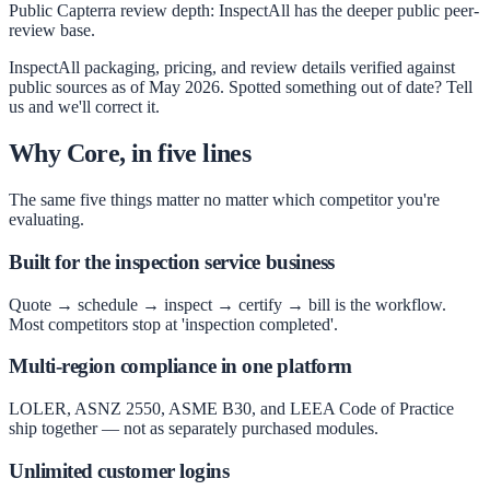
Public Capterra review depth
:
InspectAll has the deeper public peer-
review base.
InspectAll
packaging, pricing, and review details verified against
public sources as of
May 2026
. Spotted something out of date? Tell
us and we'll correct it.
Why Core, in five lines
The same five things matter no matter which competitor you're
evaluating.
Built for the inspection service business
Quote → schedule → inspect → certify → bill is the workflow.
Most competitors stop at 'inspection completed'.
Multi-region compliance in one platform
LOLER, ASNZ 2550, ASME B30, and LEEA Code of Practice
ship together — not as separately purchased modules.
Unlimited customer logins