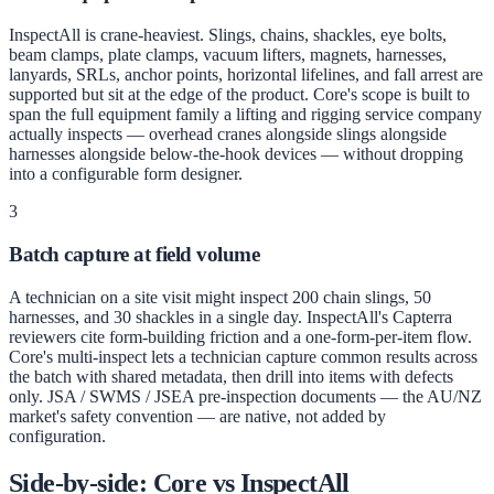
InspectAll is crane-heaviest. Slings, chains, shackles, eye bolts,
beam clamps, plate clamps, vacuum lifters, magnets, harnesses,
lanyards, SRLs, anchor points, horizontal lifelines, and fall arrest are
supported but sit at the edge of the product. Core's scope is built to
span the full equipment family a lifting and rigging service company
actually inspects — overhead cranes alongside slings alongside
harnesses alongside below-the-hook devices — without dropping
into a configurable form designer.
3
Batch capture at field volume
A technician on a site visit might inspect 200 chain slings, 50
harnesses, and 30 shackles in a single day. InspectAll's Capterra
reviewers cite form-building friction and a one-form-per-item flow.
Core's multi-inspect lets a technician capture common results across
the batch with shared metadata, then drill into items with defects
only. JSA / SWMS / JSEA pre-inspection documents — the AU/NZ
market's safety convention — are native, not added by
configuration.
Side-by-side: Core vs
InspectAll