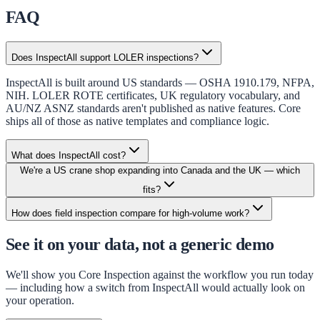
FAQ
Does InspectAll support LOLER inspections?
InspectAll is built around US standards — OSHA 1910.179, NFPA,
NIH. LOLER ROTE certificates, UK regulatory vocabulary, and
AU/NZ ASNZ standards aren't published as native features. Core
ships all of those as native templates and compliance logic.
What does InspectAll cost?
We're a US crane shop expanding into Canada and the UK — which
fits?
How does field inspection compare for high-volume work?
See it on your data, not a generic demo
We'll show you Core Inspection against the workflow you run today
— including how a switch from
InspectAll
would actually look on
your operation.