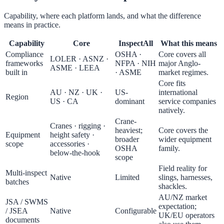
Capability, where each platform lands, and what the difference
means in practice.
Capability
Core
InspectAll
What this means
Compliance
OSHA ·
Core covers all
LOLER · ASNZ ·
frameworks
NFPA · NIH
major Anglo-
ASME · LEEA
built in
· ASME
market regimes.
Core fits
AU · NZ · UK ·
US-
international
Region
US · CA
dominant
service companies
natively.
Crane-
Cranes · rigging ·
heaviest;
Core covers the
Equipment
height safety ·
broader
wider equipment
scope
accessories ·
OSHA
family.
below-the-hook
scope
Field reality for
Multi-inspect
Native
Limited
slings, harnesses,
batches
shackles.
AU/NZ market
JSA / SWMS
expectation;
/ JSEA
Native
Configurable
UK/EU operators
documents