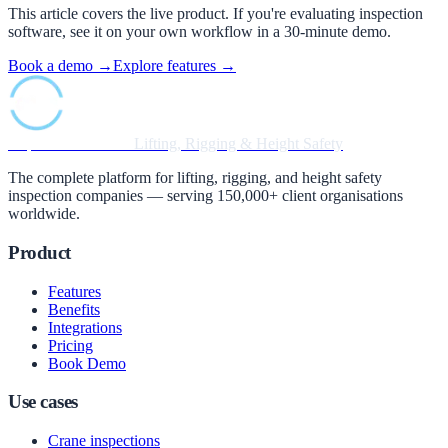
This article covers the live product. If you're evaluating inspection
software, see it on your own workflow in a 30-minute demo.
Book a demo →
Explore features →
Inspection Software
Lifting, Rigging & Height Safety
The complete platform for lifting, rigging, and height safety
inspection companies — serving 150,000+ client organisations
worldwide.
Product
Features
Benefits
Integrations
Pricing
Book Demo
Use cases
Crane inspections