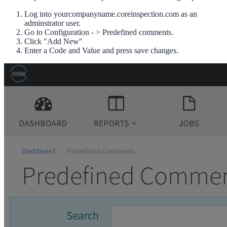
Log into yourcompanyname.coreinspection.com as an
adminstrator user.
Go to Configuration - > Predefined comments.
Click "Add New"
Enter a Code and Value and press save changes.