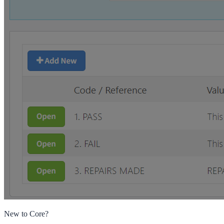
New to Core?