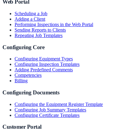
Web Portal
Scheduling a Job
Adding a Client
Performing Inspections in the Web Portal
Sending Reports to Clients
Repeating Job Templates
Configuring Core
Configuring Equipment Types
Configuring Inspection Templates
Adding Predefined Comments
Competencies
Billing
Configuring Documents
Configuring the Equipment Register Template
Configuring Job Summary Templates
Configuring Certificate Templates
Customer Portal