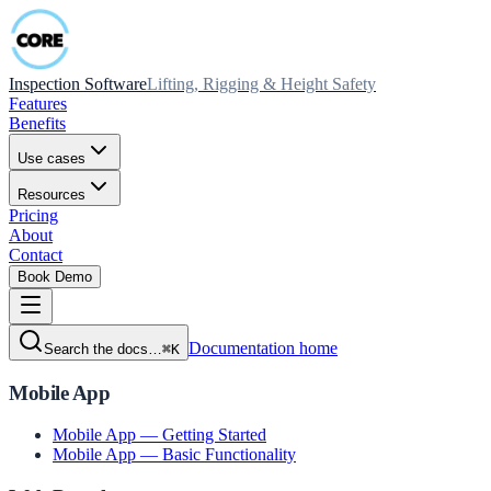
Inspection Software
Lifting, Rigging & Height Safety
Features
Benefits
Use cases
Resources
Pricing
About
Contact
Book Demo
Documentation home
Search the docs…
⌘K
Mobile App
Mobile App — Getting Started
Mobile App — Basic Functionality