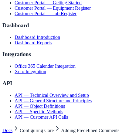
Customer Portal — Getting Started
Customer Portal — Equipment Register
Customer Portal — Job Register
Dashboard
Dashboard Introduction
Dashboard Reports
Integrations
Office 365 Calendar Integration
Xero Integration
API
API — Technical Overview and Setup
API — General Structure and Principles
API — Object Definitions
API — Specific Methods
API — Customer API Calls
Docs
Configuring Core
Adding Predefined Comments