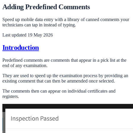
Adding Predefined Comments
Speed up mobile data entry with a library of canned comments your
technicians can tap in instead of typing.
Last updated
19 May 2026
Introduction
Predefined comments are comments that appear in a pick list at the
end of any examination.
They are used to speed up the examination process by providing an
existing comment that can then be ammended once selected.
The comments then can appear on individual certificates and
registers.