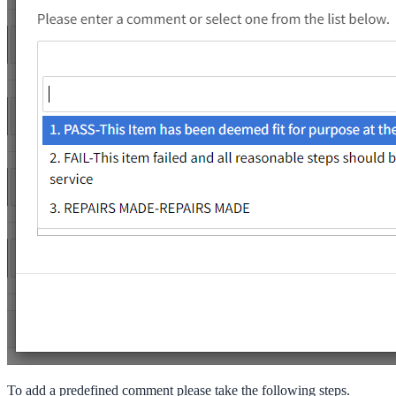
To add a predefined comment please take the following steps.