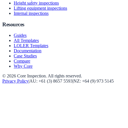
Height safety inspections
Lifting equipment inspections
Internal inspections
Resources
Guides
All Templates
LOLER Templates
Documentation
Case Studies
Compare
Why Core
©
2026
Core Inspection
. All rights reserved.
Privacy Policy
|
AU:
+61 (3) 8657 5593
|
NZ:
+64 (9) 973 5145